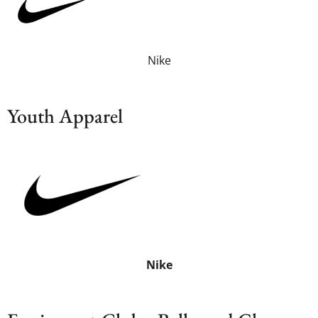
Nike
Youth Apparel
Nike