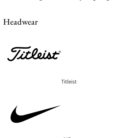
Headwear
Titleist