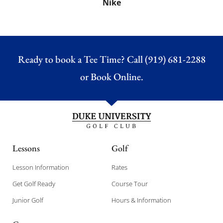
Nike
Ready to book a Tee Time? Call (919) 681-2288
or
Book Online.
Lessons
Golf
Lesson Information
Rates
Get Golf Ready
Course Tour
Junior Golf
Hours & Information