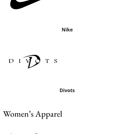
Nike
Divots
Women’s Apparel