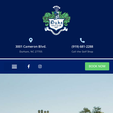
3001 Cameron Blvd.
(919) 681-2288
Durham, NC 27705
Call the Golf Shop
BOOK NOW