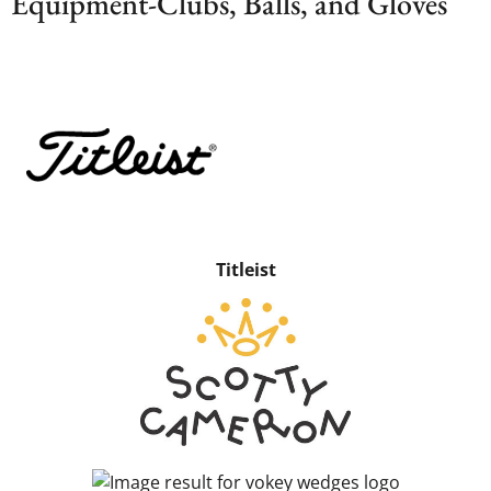
Equipment-Clubs, Balls, and Gloves
Titleist