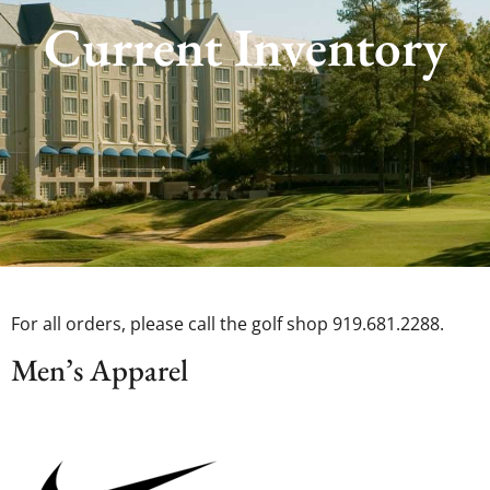
Current Inventory
For all orders, please call the golf shop 919.681.2288.
Men’s Apparel