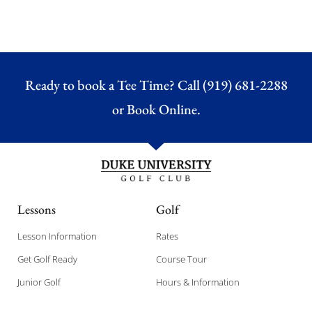
Ready to book a Tee Time? Call (919) 681-2288
or
Book Online.
Lessons
Golf
Lesson Information
Rates
Get Golf Ready
Course Tour
Junior Golf
Hours & Information