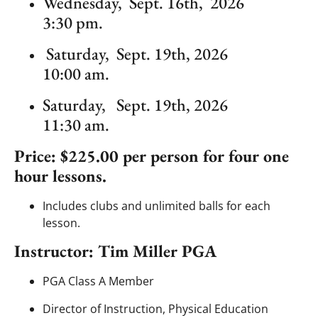
Wednesday, Sept. 16th, 2026
3:30 pm.
Saturday, Sept. 19th, 2026
10:00 am.
Saturday, Sept. 19th, 2026
11:30 am.
Price: $225.00 per person for four one
hour lessons.
Includes clubs and unlimited balls for each
lesson.
Instructor: Tim Miller PGA
PGA Class A Member
Director of Instruction, Physical Education