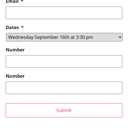
Email
*
Dates
*
Number
Number