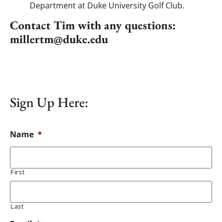
Department at Duke University Golf Club.
Contact Tim with any questions:
millertm@duke.edu
Sign Up Here:
Name
*
First
Last