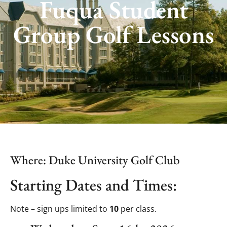
Fuqua Student
Group Golf Lessons
Where: Duke University Golf Club
Starting Dates and Times:
Note – sign ups limited to
10
per class.