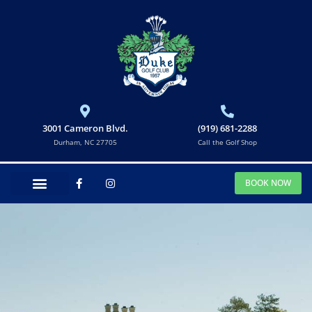
3001 Cameron Blvd.
(919) 681-2288
Durham, NC 27705
Call the Golf Shop
BOOK NOW