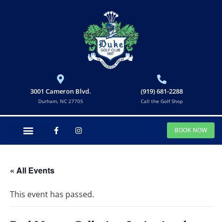
3001 Cameron Blvd.
(919) 681-2288
Durham, NC 27705
Call the Golf Shop
BOOK NOW
« All Events
This event has passed.