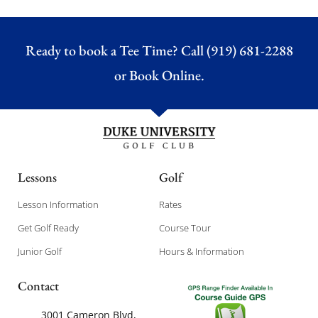
Ready to book a Tee Time? Call (919) 681-2288
or
Book Online.
Lessons
Golf
Lesson Information
Rates
Get Golf Ready
Course Tour
Junior Golf
Hours & Information
Contact
3001 Cameron Blvd,