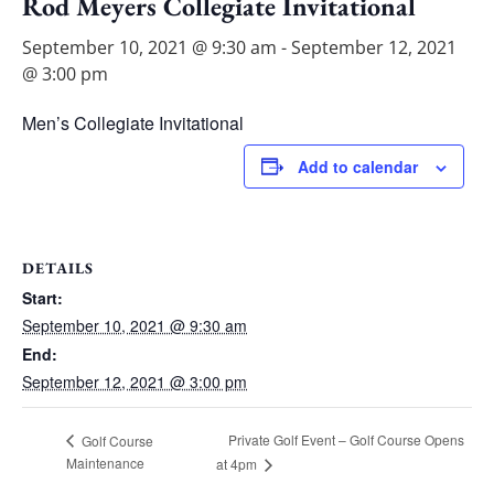
Rod Meyers Collegiate Invitational
September 10, 2021 @ 9:30 am
-
September 12, 2021
@ 3:00 pm
Men’s Collegiate Invitational
Add to calendar
DETAILS
Start:
September 10, 2021 @ 9:30 am
End:
September 12, 2021 @ 3:00 pm
Private Golf Event – Golf Course Opens
Golf Course
Maintenance
at 4pm