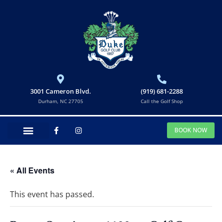
3001 Cameron Blvd.
(919) 681-2288
Durham, NC 27705
Call the Golf Shop
BOOK NOW
« All Events
This event has passed.