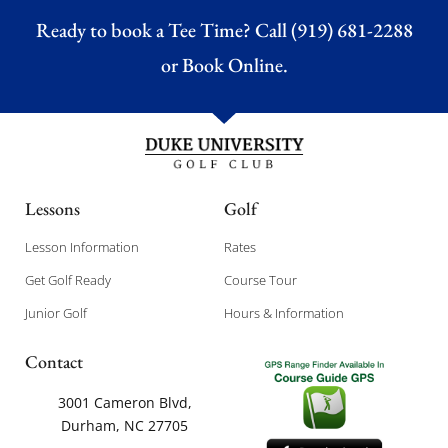
Ready to book a Tee Time? Call (919) 681-2288
or
Book Online.
Lessons
Golf
Lesson Information
Rates
Get Golf Ready
Course Tour
Junior Golf
Hours & Information
Contact
3001 Cameron Blvd,
Durham, NC 27705