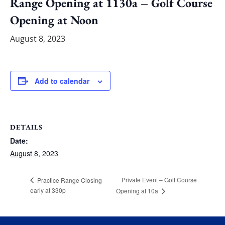
Range Opening at 1130a – Golf Course
Opening at Noon
August 8, 2023
Add to calendar
DETAILS
Date:
August 8, 2023
Private Event – Golf Course
Practice Range Closing
early at 330p
Opening at 10a