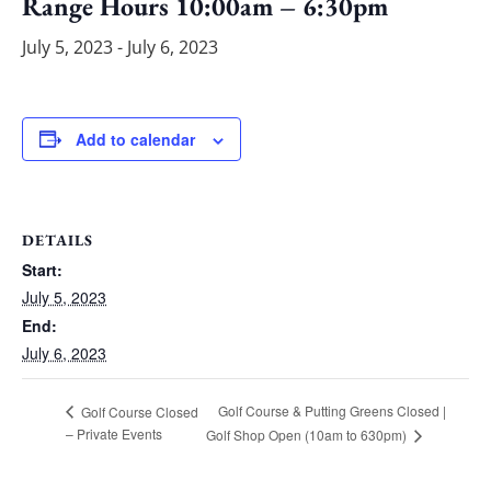
Range Hours 10:00am – 6:30pm
July 5, 2023
-
July 6, 2023
Add to calendar
DETAILS
Start:
July 5, 2023
End:
July 6, 2023
Golf Course & Putting Greens Closed |
Golf Course Closed
– Private Events
Golf Shop Open (10am to 630pm)