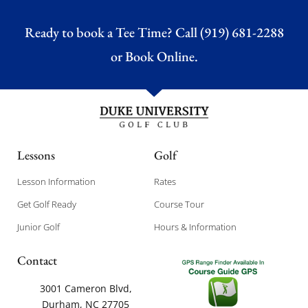
Ready to book a Tee Time? Call (919) 681-2288
or
Book Online.
Lessons
Golf
Lesson Information
Rates
Get Golf Ready
Course Tour
Junior Golf
Hours & Information
Contact
3001 Cameron Blvd,
Durham, NC 27705