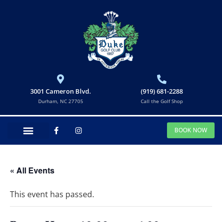
3001 Cameron Blvd.
(919) 681-2288
Durham, NC 27705
Call the Golf Shop
BOOK NOW
« All Events
This event has passed.