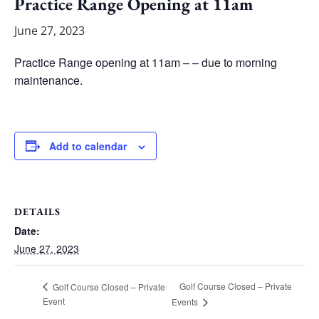
Practice Range Opening at 11am
June 27, 2023
Practice Range opening at 11am – – due to morning
maintenance.
Add to calendar
DETAILS
Date:
June 27, 2023
Golf Course Closed – Private
Golf Course Closed – Private
Event
Events