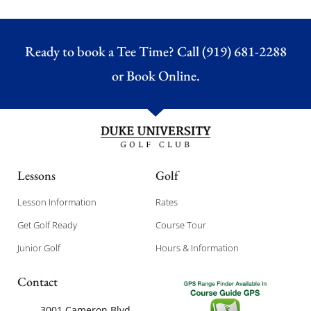
Ready to book a Tee Time? Call (919) 681-2288
or
Book Online.
Lessons
Golf
Lesson Information
Rates
Get Golf Ready
Course Tour
Junior Golf
Hours & Information
Contact
3001 Cameron Blvd,