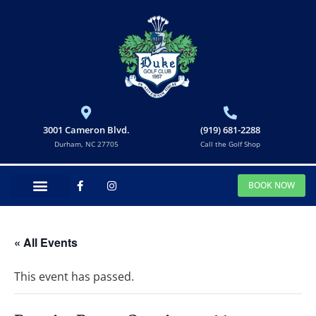
3001 Cameron Blvd.
(919) 681-2288
Durham, NC 27705
Call the Golf Shop
BOOK NOW
« All Events
This event has passed.