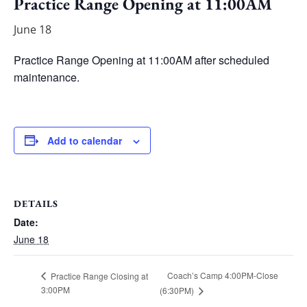
Practice Range Opening at 11:00AM
June 18
Practice Range Opening at 11:00AM after scheduled
maintenance.
Add to calendar
DETAILS
Date:
June 18
Coach’s Camp 4:00PM-Close
Practice Range Closing at
3:00PM
(6:30PM)