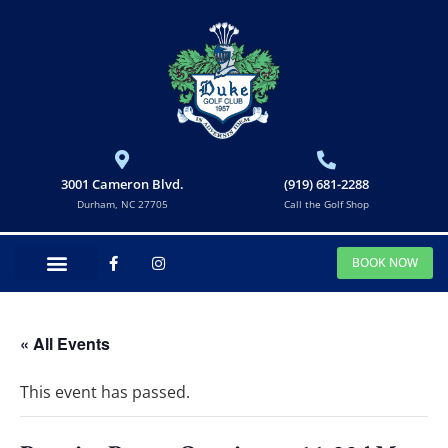
3001 Cameron Blvd.
(919) 681-2288
Durham, NC 27705
Call the Golf Shop
BOOK NOW
« All Events
This event has passed.