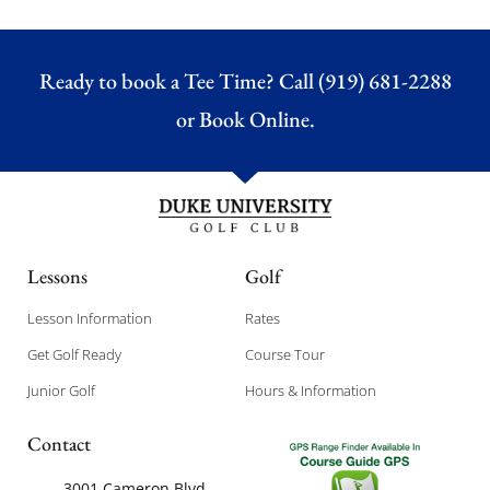
Ready to book a Tee Time? Call (919) 681-2288
or
Book Online.
Lessons
Golf
Lesson Information
Rates
Get Golf Ready
Course Tour
Junior Golf
Hours & Information
Contact
3001 Cameron Blvd,