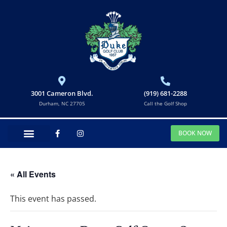
3001 Cameron Blvd.
(919) 681-2288
Durham, NC 27705
Call the Golf Shop
BOOK NOW
« All Events
This event has passed.