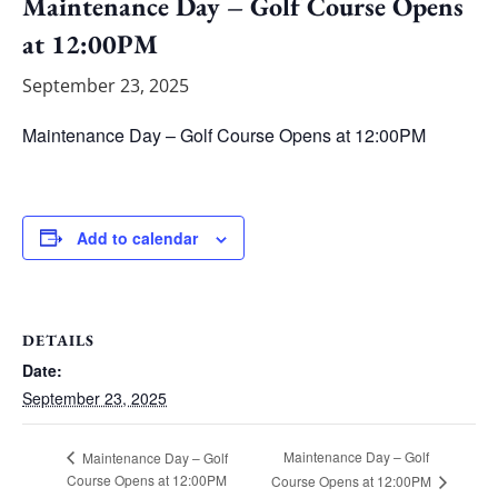
Maintenance Day – Golf Course Opens
at 12:00PM
September 23, 2025
Maintenance Day – Golf Course Opens at 12:00PM
Add to calendar
DETAILS
Date:
September 23, 2025
Maintenance Day – Golf
Maintenance Day – Golf
Course Opens at 12:00PM
Course Opens at 12:00PM