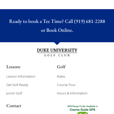
Ready to book a Tee Time? Call (919) 681-2288
or
Book Online.
Lessons
Golf
Lesson Information
Rates
Get Golf Ready
Course Tour
Junior Golf
Hours & Information
Contact