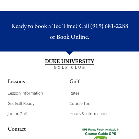
Ready to book a Tee Time? Call (919) 681-2288
or
Book Online.
Lessons
Golf
Lesson Information
Rates
Get Golf Ready
Course Tour
Junior Golf
Hours & Information
Contact