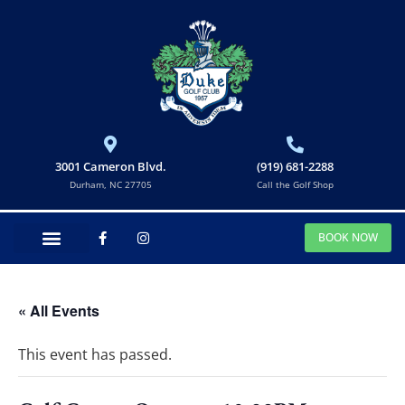
3001 Cameron Blvd.
(919) 681-2288
Durham, NC 27705
Call the Golf Shop
BOOK NOW
« All Events
This event has passed.