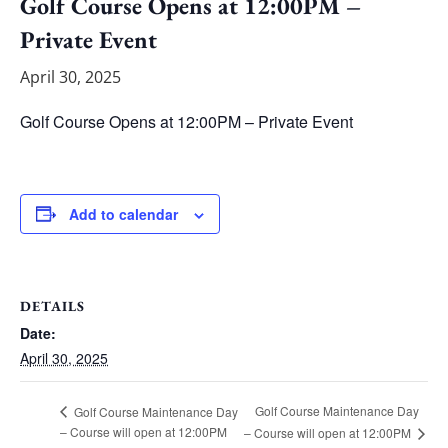
Golf Course Opens at 12:00PM –
Private Event
April 30, 2025
Golf Course Opens at 12:00PM – Private Event
Add to calendar
DETAILS
Date:
April 30, 2025
Golf Course Maintenance Day
Golf Course Maintenance Day
– Course will open at 12:00PM
– Course will open at 12:00PM