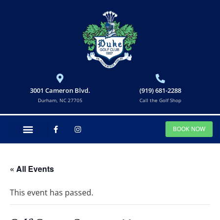
3001 Cameron Blvd.
(919) 681-2288
Durham, NC 27705
Call the Golf Shop
BOOK NOW
« All Events
This event has passed.