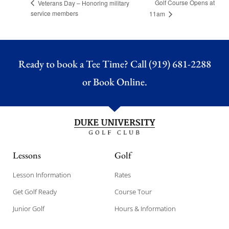
Golf Course Opens at
Veterans Day – Honoring military
service members
11am
Ready to book a Tee Time? Call (919) 681-2288
or
Book Online.
Lessons
Golf
Lesson Information
Rates
Get Golf Ready
Course Tour
Junior Golf
Hours & Information