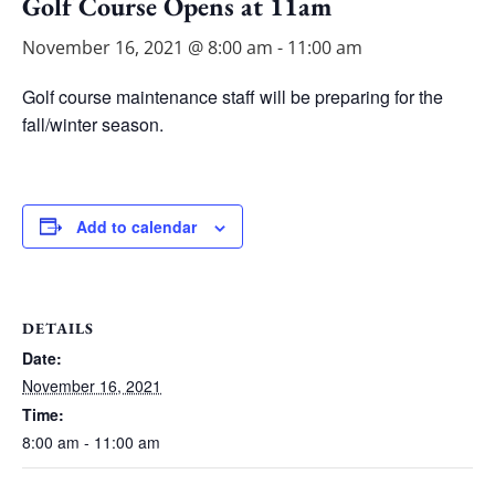
Golf Course Opens at 11am
November 16, 2021 @ 8:00 am
-
11:00 am
Golf course maintenance staff will be preparing for the
fall/winter season.
Add to calendar
DETAILS
Date:
November 16, 2021
Time:
8:00 am - 11:00 am