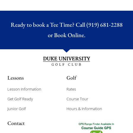
Ready to book a Tee Time? Call (919) 681-2288
or
Book Online.
Lessons
Golf
Lesson Information
Rates
Get Golf Ready
Course Tour
Junior Golf
Hours & Information
Contact