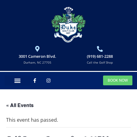
3001 Cameron Blvd.
(919) 681-2288
Durham, NC 27705
Call the Golf Shop
BOOK NOW
« All Events
This event has passed.