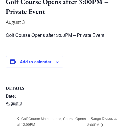
Golf Course Opens after 3:00PM –
Private Event
August 3
Golf Course Opens after 3:00PM – Private Event
Add to calendar
DETAILS
Date:
August 3
Range Closes at
Golf Course Maintenance, Course Opens
at 12:00PM
3:00PM