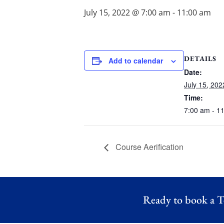
July 15, 2022 @ 7:00 am
-
11:00 am
DETAILS
Add to calendar
Date:
July 15, 202
Time:
7:00 am - 1
Course Aerification
Ready to book a T