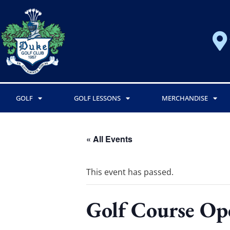
GOLF
GOLF LESSONS
MERCHANDISE
« All Events
This event has passed.
Golf Course Op