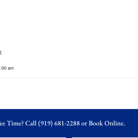
2
1:00 am
ee Time? Call (919) 681-2288 or
Book Online.