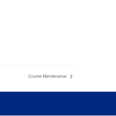
Course Maintenance