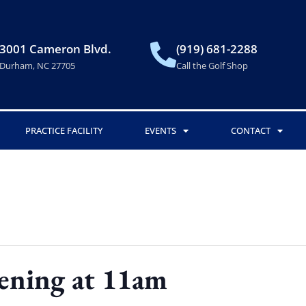
3001 Cameron Blvd.
(919) 681-2288
Durham, NC 27705
Call the Golf Shop
PRACTICE FACILITY
EVENTS
CONTACT
ening at 11am