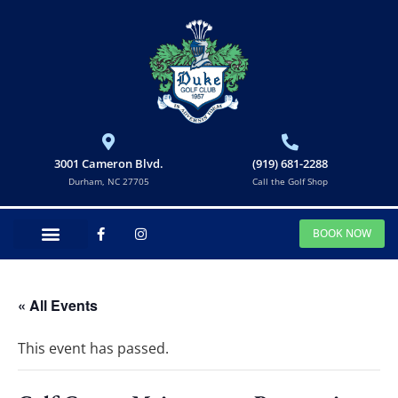
3001 Cameron Blvd.
(919) 681-2288
Durham, NC 27705
Call the Golf Shop
BOOK NOW
« All Events
This event has passed.