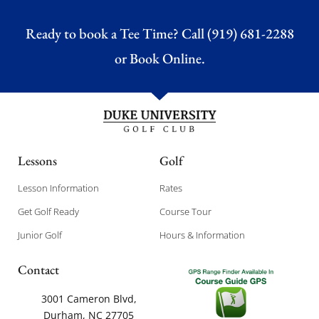
Ready to book a Tee Time? Call (919) 681-2288
or
Book Online.
Lessons
Golf
Lesson Information
Rates
Get Golf Ready
Course Tour
Junior Golf
Hours & Information
Contact
3001 Cameron Blvd,
Durham, NC 27705