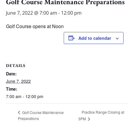
Golf Course Maintenance Preparations
June 7, 2022 @ 7:00 am
-
12:00 pm
Golf Course opens at Noon
Add to calendar
DETAILS
Date:
June 7, 2022
Time:
7:00 am - 12:00 pm
Practice Range Closing at
Golf Course Maintenance
Preparations
3PM