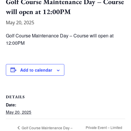
Golf Course Maintenance Day – Course
will open at 12:00PM
May 20, 2025
Golf Course Maintenance Day – Course will open at
12:00PM
Add to calendar
DETAILS
Date:
May 20, 2025
Private Event – Limited
Golf Course Maintenance Day –