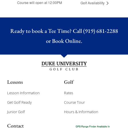
Course will open at 12:00PM
Golf Availability
Ready to book a Tee Time? Call (919) 681-2288
or
Book Online.
Lessons
Golf
Lesson Information
Rates
Get Golf Ready
Course Tour
Junior Golf
Hours & Information
Contact