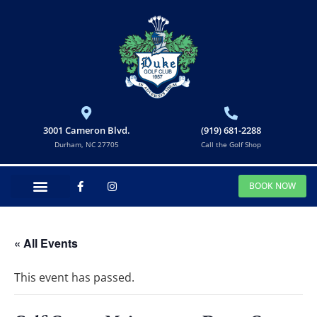
3001 Cameron Blvd.
(919) 681-2288
Durham, NC 27705
Call the Golf Shop
BOOK NOW
« All Events
This event has passed.