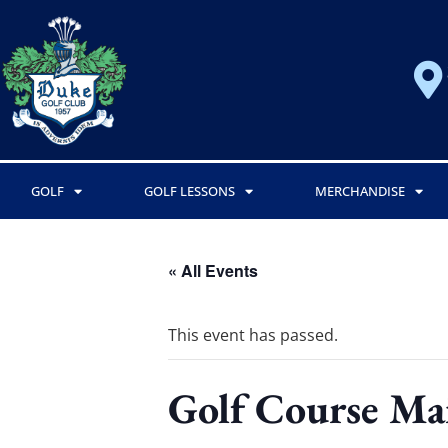
GOLF
GOLF LESSONS
MERCHANDISE
« All Events
This event has passed.
Golf Course Ma