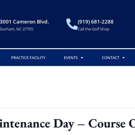
3001 Cameron Blvd.
(919) 681-2288
Durham, NC 27705
Call the Golf Shop
PRACTICE FACILITY
EVENTS
CONTACT
intenance Day – Course 