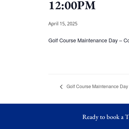
12:00PM
April 15, 2025
Golf Course Maintenance Day – C
Golf Course Maintenance Day
Ready to book a T