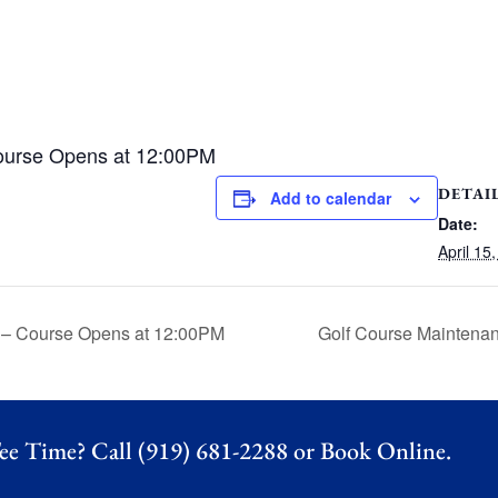
ourse Opens at 12:00PM
DETAI
Add to calendar
Date:
April 15
 – Course Opens at 12:00PM
Golf Course Maintena
ee Time? Call (919) 681-2288 or
Book Online.