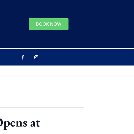
BOOK NOW
Opens at