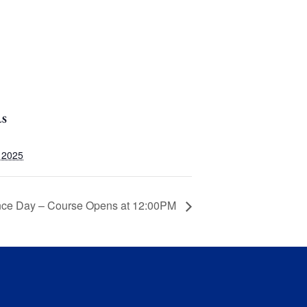
LS
, 2025
nce Day – Course Opens at 12:00PM