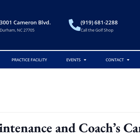
3001 Cameron Blvd.
(919) 681-2288
Durham, NC 27705
Call the Golf Shop
PRACTICE FACILITY
EVENTS
CONTACT
intenance and Coach’s C