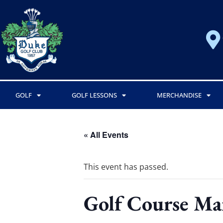
GOLF
GOLF LESSONS
MERCHANDISE
« All Events
This event has passed.
Golf Course Ma