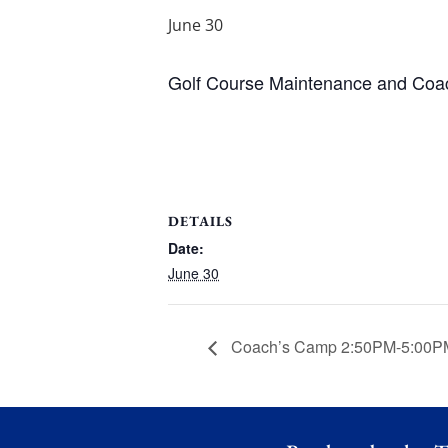
June 30
Golf Course Maintenance and Coa
DETAILS
Date:
June 30
Coach’s Camp 2:50PM-5:00P