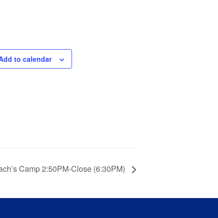
Add to calendar
ach’s Camp 2:50PM-Close (6:30PM)