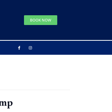
BOOK NOW
amp