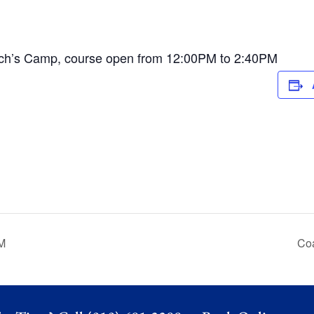
ch’s Camp, course open from 12:00PM to 2:40PM
M
Co