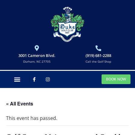
3001 Cameron Blvd.
(919) 681-2288
Durham, NC 27705
Call the Golf Shop
BOOK NOW
« All Events
This event has passed.