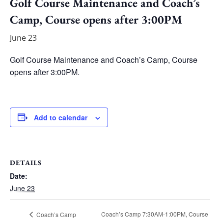
Golf Course Maintenance and Coach’s
Camp, Course opens after 3:00PM
June 23
Golf Course Maintenance and Coach’s Camp, Course
opens after 3:00PM.
Add to calendar
DETAILS
Date:
June 23
Coach’s Camp 7:30AM-1:00PM, Course
Coach’s Camp