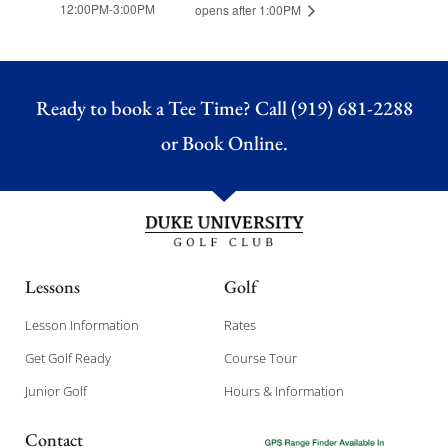
12:00PM-3:00PM
opens after 1:00PM
Ready to book a Tee Time? Call (919) 681-2288
or
Book Online.
Lessons
Golf
Lesson Information
Rates
Get Golf Ready
Course Tour
Junior Golf
Hours & Information
Contact