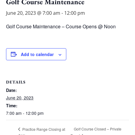
Golf Course Maintenance
June 20, 2023 @ 7:00 am
-
12:00 pm
Golf Course Maintenance – Course Opens @ Noon
Add to calendar
DETAILS
Date:
June 20, 2023
Time:
7:00 am - 12:00 pm
Golf Course Closed – Private
Practice Range Closing at