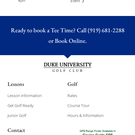
4pm
Event
Ready to book a Tee Time? Call (919) 681-2288
or
Book Online.
Lessons
Golf
Lesson Information
Rates
Get Golf Ready
Course Tour
Junior Golf
Hours & Information
Contact