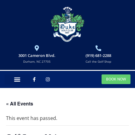
3001 Cameron Blvd.
(919) 681-2288
Durham, NC 27705
Call the Golf Shop
BOOK NOW
« All Events
This event has passed.