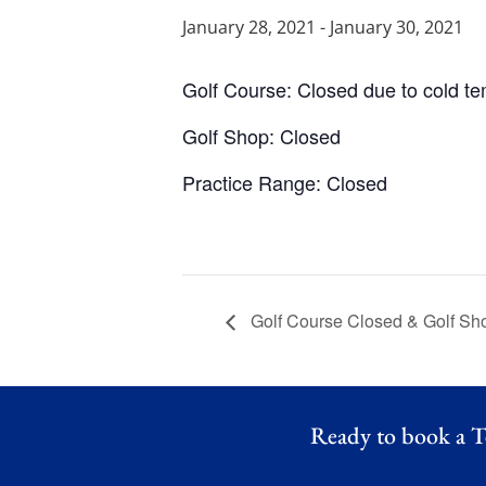
January 28, 2021
-
January 30, 2021
Golf Course: Closed due to cold t
Golf Shop: Closed
Practice Range: Closed
Golf Course Closed & Golf Sh
Ready to book a T