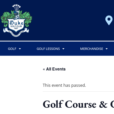
GOLF
GOLF LESSONS
MERCHANDISE
« All Events
This event has passed.
Golf Course & 