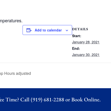
emperatures.
DETAILS
Add to calendar
Start:
January 28, 2021
End:
January 30, 2021
op Hours adjusted
ee Time? Call (919) 681-2288 or
Book Online.