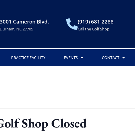
3001 Cameron Blvd.
(919) 681-2288
Durham, NC 27705
Call the Golf Shop
PRACTICE FACILITY
EVENTS
CONTACT
Golf Shop Closed