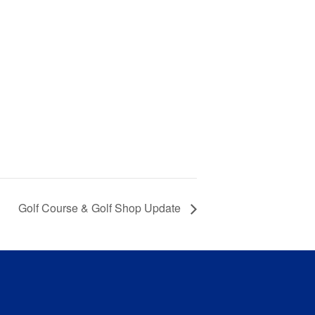
Golf Course & Golf Shop Update