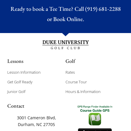
Ready to book a Tee Time? Call (919) 681-2288
or
Book Online.
Lessons
Golf
Lesson Information
Rates
Get Golf Ready
Course Tour
Junior Golf
Hours & Information
Contact
3001 Cameron Blvd,
Durham, NC 27705