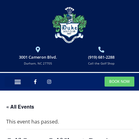
3001 Cameron Blvd.
(919) 681-2288
Durham, NC 27705
Call the Golf Shop
BOOK NOW
« All Events
This event has passed.