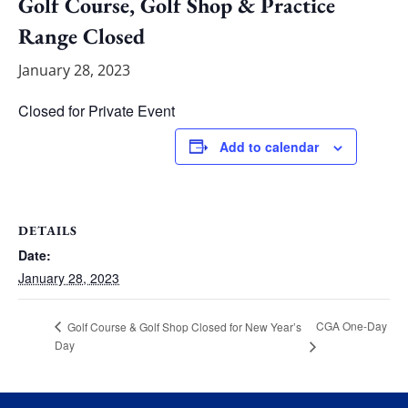
Golf Course, Golf Shop & Practice
Range Closed
January 28, 2023
Closed for Private Event
Add to calendar
DETAILS
Date:
January 28, 2023
CGA One-Day
Golf Course & Golf Shop Closed for New Year’s
Day