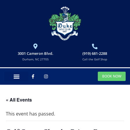
3001 Cameron Blvd.
(919) 681-2288
Durham, NC 27705
Call the Golf Shop
BOOK NOW
« All Events
This event has passed.