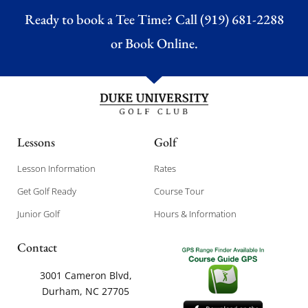
Ready to book a Tee Time? Call (919) 681-2288
or
Book Online.
Lessons
Golf
Lesson Information
Rates
Get Golf Ready
Course Tour
Junior Golf
Hours & Information
Contact
3001 Cameron Blvd,
Durham, NC 27705