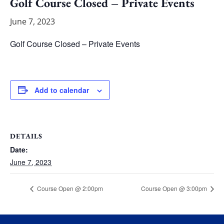
Golf Course Closed – Private Events
June 7, 2023
Golf Course Closed – Private Events
Add to calendar
DETAILS
Date:
June 7, 2023
Course Open @ 2:00pm
Course Open @ 3:00pm