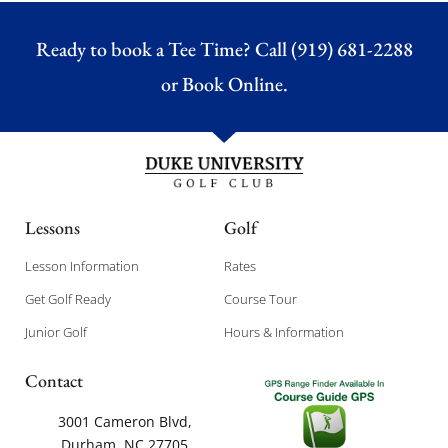
Ready to book a Tee Time? Call (919) 681-2288
or
Book Online.
Lessons
Golf
Lesson Information
Rates
Get Golf Ready
Course Tour
Junior Golf
Hours & Information
Contact
3001 Cameron Blvd,
Durham, NC 27705