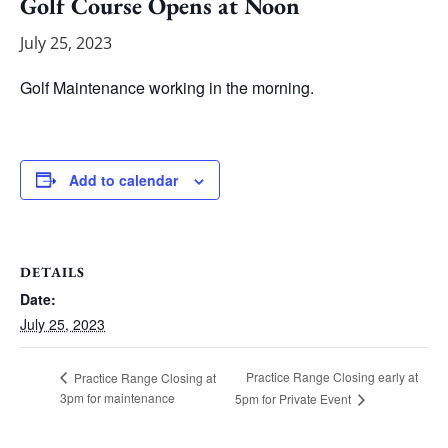
Golf Course Opens at Noon
July 25, 2023
Golf Maintenance working in the morning.
Add to calendar
DETAILS
Date:
July 25, 2023
Practice Range Closing early at
Practice Range Closing at
3pm for maintenance
5pm for Private Event