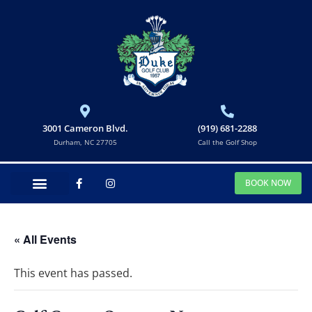
3001 Cameron Blvd.
(919) 681-2288
Durham, NC 27705
Call the Golf Shop
BOOK NOW
« All Events
This event has passed.